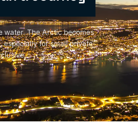
the water. The Arctic becomes
 especially for small private
clusive.