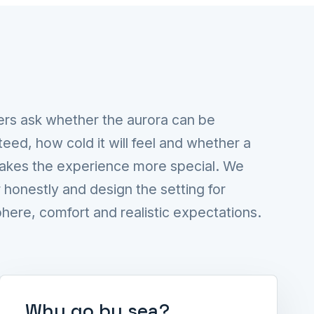
ers ask whether the aurora can be
eed, how cold it will feel and whether a
akes the experience more special. We
honestly and design the setting for
ere, comfort and realistic expectations.
Why go by sea?