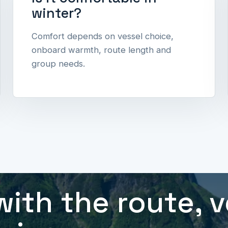
winter?
Comfort depends on vessel choice,
onboard warmth, route length and
group needs.
l
with the route, 