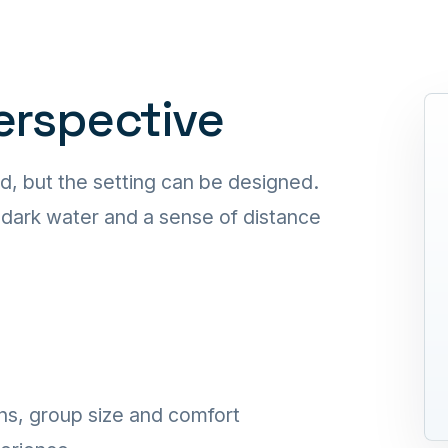
perspective
d, but the setting can be designed.
, dark water and a sense of distance
ns, group size and comfort