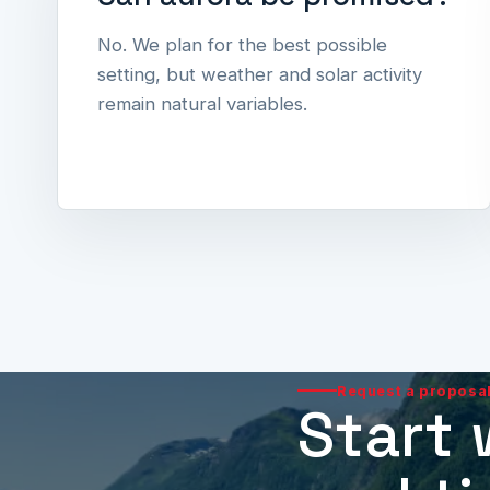
No. We plan for the best possible
setting, but weather and solar activity
remain natural variables.
Request a proposa
Start 