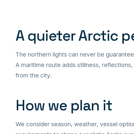
A quieter Arctic 
The northern lights can never be guarantee
A maritime route adds stillness, reflections
from the city.
How we plan it
We consider season, weather, vessel optio