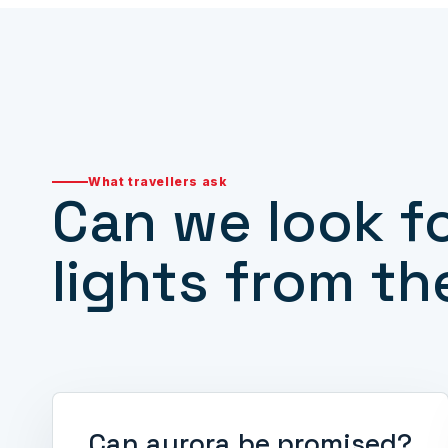
What travellers ask
Can we look f
lights from th
Can aurora be promised?