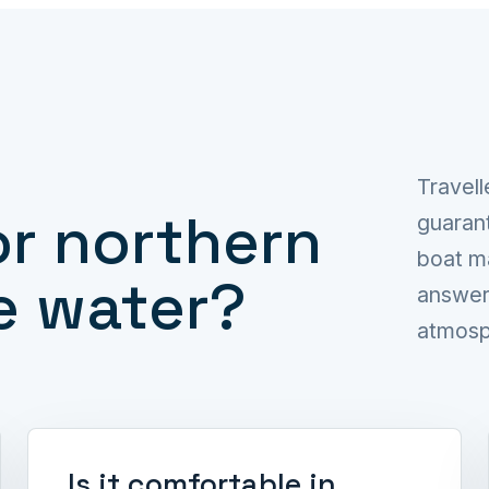
Travell
or northern
guarant
boat m
e water?
answer 
atmosph
Is it comfortable in