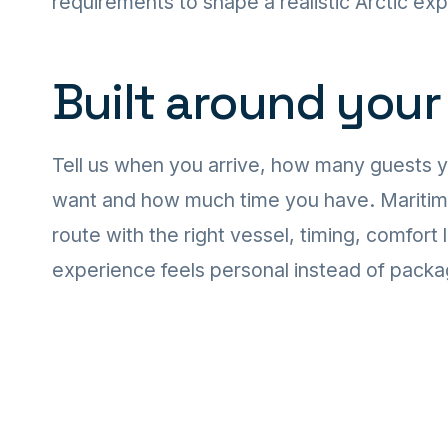
requirements to shape a realistic Arctic ex
Built around your
Tell us when you arrive, how many guests 
want and how much time you have. Maritime T
route with the right vessel, timing, comfort 
experience feels personal instead of pack