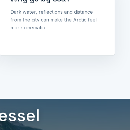
Dark water, reflections and distance
from the city can make the Arctic feel
more cinematic.
vessel