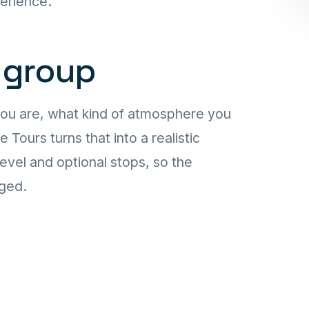
perience.
 group
you are, what kind of atmosphere you
ours turns that into a realistic
level and optional stops, so the
aged.