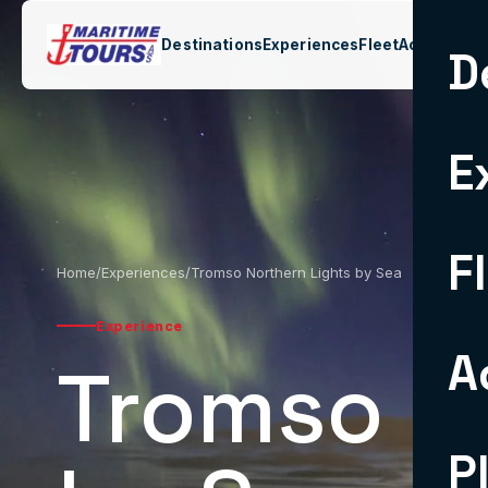
Destinations
Experiences
Fleet
Activities
C
D
E
F
Home
/
Experiences
/
Tromso Northern Lights by Sea
Experience
A
Tromso N
P