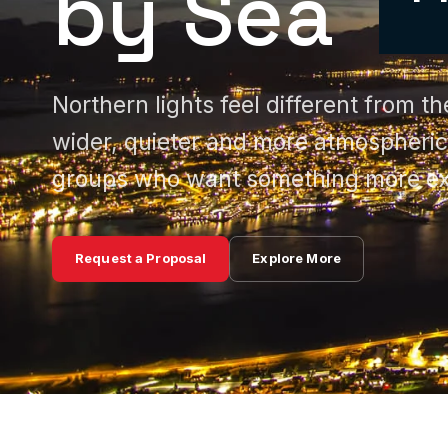
by Sea
Northern lights feel different from 
wider, quieter and more atmospheric,
groups who want something more ex
Request a Proposal
Explore More