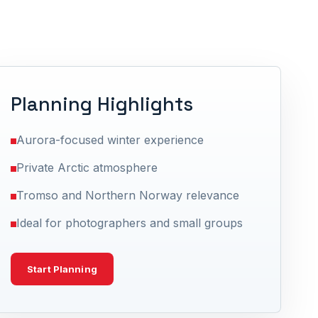
Planning Highlights
Aurora-focused winter experience
Private Arctic atmosphere
Tromso and Northern Norway relevance
Ideal for photographers and small groups
Start Planning